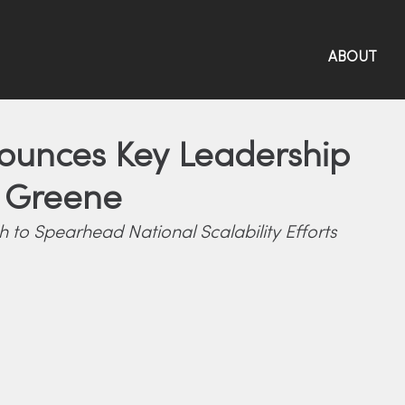
ABOUT
nounces Key Leadership
e Greene
to Spearhead National Scalability Efforts