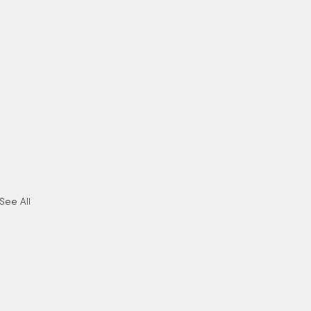
See All