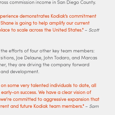
ross commission income in San Diego County.
experience demonstrates Kodiak’s commitment 
 Shane is going to help amplify our current 
lace to scale across the United States."
 – 
Scott 
y the efforts of four other key team members: 
isitions, Joe Delaune, John Todaro, and Marcas 
ether, they are driving the company forward 
h and development.
n some very talented individuals to date, all 
early-on success. We have a clear vision of 
e’re committed to aggressive expansion that 
rrent and future Kodiak team members."
– 
Sam 