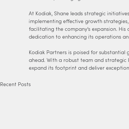
At Kodiak, Shane leads strategic initiative
implementing effective growth strategies, 
facilitating the company’s expansion. His a
dedication to enhancing its operations an
Kodiak Partners is poised for substantial 
ahead. With a robust team and strategic l
expand its footprint and deliver exception
Recent Posts