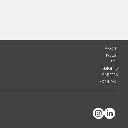
ABOUT
INVEST
SELL
INSIGHTS
CAREERS
CONTACT
ic
r