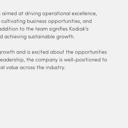
s aimed at driving operational excellence, 
cultivating business opportunities, and 
ddition to the team signifies Kodiak's 
d achieving sustainable growth.
growth and is excited about the opportunities 
eadership, the company is well-positioned to 
al value across the industry.