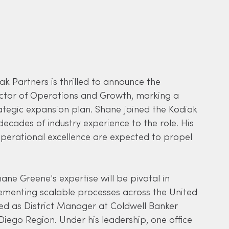
iak Partners is thrilled to announce the 
ctor of Operations and Growth, marking a 
rategic expansion plan. Shane joined the Kodiak 
cades of industry experience to the role. His 
erational excellence are expected to propel 
ane Greene's expertise will be pivotal in 
lementing scalable processes across the United 
ved as District Manager at Coldwell Banker 
Diego Region. Under his leadership, one office 