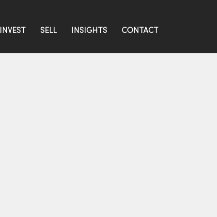
INVEST
SELL
INSIGHTS
CONTACT