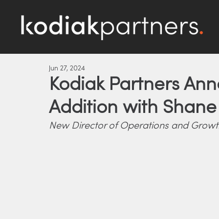
Jun 27, 2024
Kodiak Partners An
Addition with Shan
New Director of Operations and Growth 