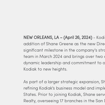
NEW ORLEANS, LA – (April 26, 2024)
 - Kod
addition of Shane Greene as the new Dire
significant milestone in the company's st
team in March 2024 and brings over two de
dynamic leadership and commitment to op
Kodiak to new heights.
As part of a larger strategic expansion, Sh
refining Kodiak’s business model and imp
States. Prior to joining Kodiak, Shane ser
Realty, overseeing 17 branches in the San 