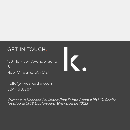
GET IN TOUCH
.
130 Harrison Avenue, Suite
B
New Orleans, LA 70124
hello@investkodiak.com
504.499.1204
Kodiak Partners Levels Up
Kodiak Part
with Strategic Office Move
Portfolio wi
Owner is a Licensed Louisiana Real Estate Agent with HGI Realty
to 130 Harrison Avenue in
Renovation 
located at 1308 Dealers Ave, Elmwood LA 70123
Lakeview, New Orleans
Multi-Famil