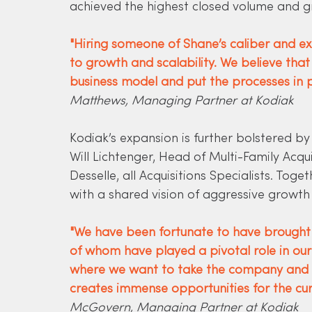
achieved the highest closed volume and g
"Hiring someone of Shane’s caliber and 
to growth and scalability. We believe that
business model and put the processes in p
Matthews, Managing Partner at Kodiak
Kodiak’s expansion is further bolstered b
Will Lichtenger, Head of Multi-Family Acqu
Desselle, all Acquisitions Specialists. Tog
with a shared vision of aggressive growt
"We have been fortunate to have brought o
of whom have played a pivotal role in our 
where we want to take the company and w
creates immense opportunities for the cu
McGovern, Managing Partner at Kodiak