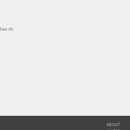
See All
ABOUT