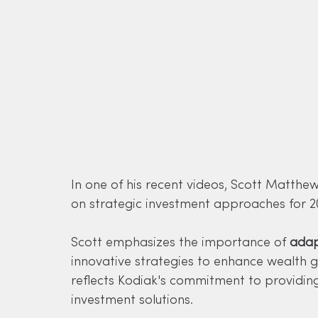
In one of his recent videos, Scott Matthe
on strategic investment approaches for 2
Scott emphasizes the importance of 
adap
innovative strategies to enhance wealth gr
reflects Kodiak's commitment to providing
investment solutions.