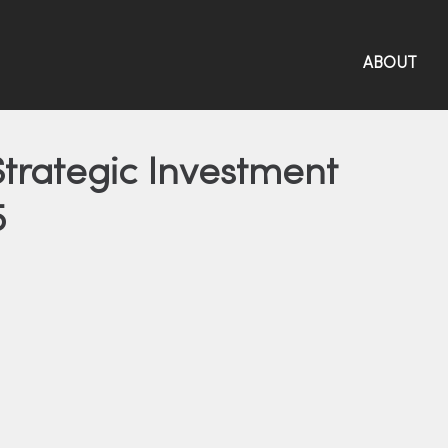
ABOUT
trategic Investment
5