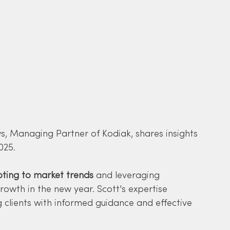
ws, Managing Partner of Kodiak, shares insights 
025. 
ting to market trends
 and leveraging 
owth in the new year. Scott's expertise 
 clients with informed guidance and effective 