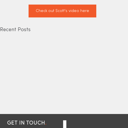
Check out Scott's video here
Recent Posts
GET IN TOUCH
.