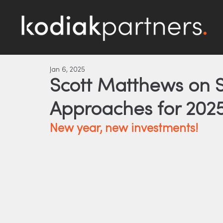
Jan 6, 2025
Scott Matthews on S
Approaches for 202
New year, new investments!