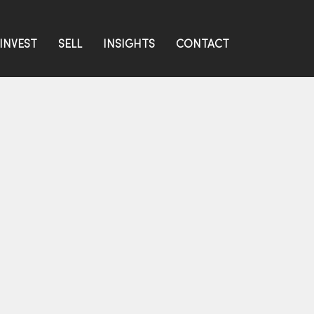
INVEST
SELL
INSIGHTS
CONTACT